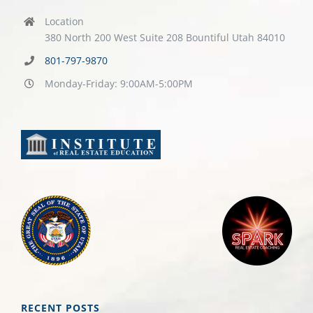
Location
380 North 200 West Suite 208 Bountiful Utah 84010
801-797-9870
Monday-Friday: 9:00AM-5:00PM
RECENT POSTS