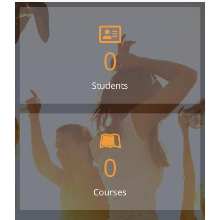
0
Students
0
Courses