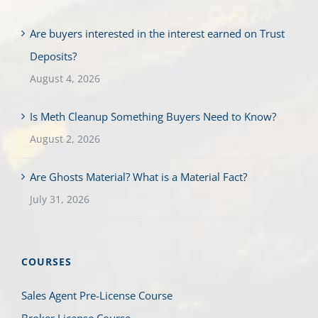
Are buyers interested in the interest earned on Trust
Deposits?
August 4, 2026
Is Meth Cleanup Something Buyers Need to Know?
August 2, 2026
Are Ghosts Material? What is a Material Fact?
July 31, 2026
COURSES
Sales Agent Pre-License Course
Broker License Course