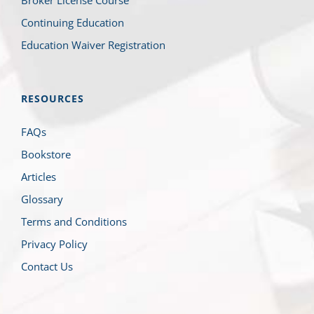
Continuing Education
Education Waiver Registration
RESOURCES
FAQs
Bookstore
Articles
Glossary
Terms and Conditions
Privacy Policy
Contact Us