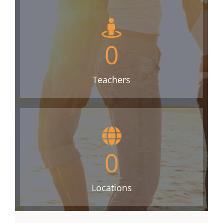
0
Teachers
0
Locations