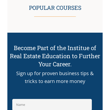
POPULAR COURSES
Become Part of the Institue of
Real Estate Education to Further
Your Career.
Sign up for proven business tips &
tricks to earn more money