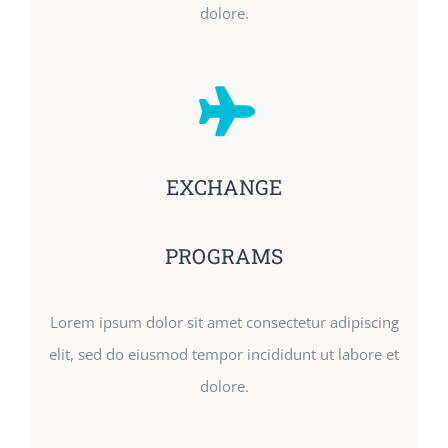
dolore.
EXCHANGE
PROGRAMS
Lorem ipsum dolor sit amet consectetur adipiscing
elit, sed do eiusmod tempor incididunt ut labore et
dolore.