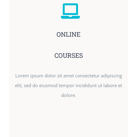
ONLINE
COURSES
Lorem ipsum dolor sit amet consectetur adipiscing
elit, sed do eiusmod tempor incididunt ut labore et
dolore.