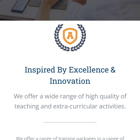
Inspired By Excellence &
Innovation
We offer a wide range of high quality of
teaching and extra-curricular activities.
We offer a range of training packages in a range of