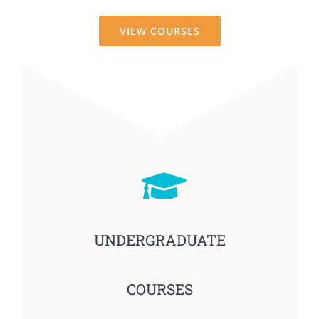
VIEW COURSES
UNDERGRADUATE
COURSES