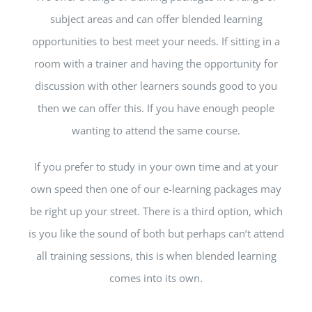
subject areas and can offer blended learning
opportunities to best meet your needs. If sitting in a
room with a trainer and having the opportunity for
discussion with other learners sounds good to you
then we can offer this. If you have enough people
wanting to attend the same course.
If you prefer to study in your own time and at your
own speed then one of our e-learning packages may
be right up your street. There is a third option, which
is you like the sound of both but perhaps can’t attend
all training sessions, this is when blended learning
comes into its own.