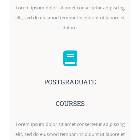
Lorem ipsum dolor sit amet consectetur adipiscing
elit, sed do eiusmod tempor incididunt ut labore et
dolore.
POSTGRADUATE
COURSES
Lorem ipsum dolor sit amet consectetur adipiscing
elit, sed do eiusmod tempor incididunt ut labore et