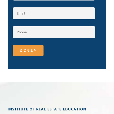
INSTITUTE OF REAL ESTATE EDUCATION