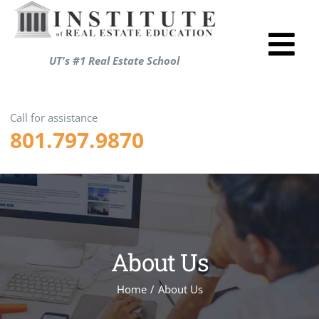
Skip
to
Tog
content
UT's #1 Real Estate School
Utah R
Nav
Test P
Call for assistance
801.797.9870
Resou
About
Login
Shopp
About Us
ENRO
Home
/
About Us