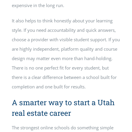
expensive in the long run.
It also helps to think honestly about your learning
style. If you need accountability and quick answers,
choose a provider with visible student support. If you
are highly independent, platform quality and course
design may matter even more than hand-holding.
There is no one perfect fit for every student, but
there is a clear difference between a school built for
completion and one built for results.
A smarter way to start a Utah
real estate career
The strongest online schools do something simple