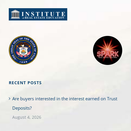
RECENT POSTS
Are buyers interested in the interest earned on Trust
Deposits?
August 4, 2026