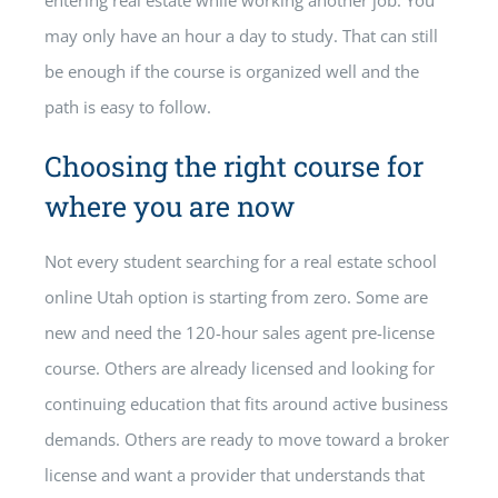
entering real estate while working another job. You
may only have an hour a day to study. That can still
be enough if the course is organized well and the
path is easy to follow.
Choosing the right course for
where you are now
Not every student searching for a real estate school
online Utah option is starting from zero. Some are
new and need the 120-hour sales agent pre-license
course. Others are already licensed and looking for
continuing education that fits around active business
demands. Others are ready to move toward a broker
license and want a provider that understands that