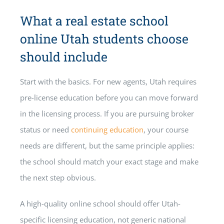
What a real estate school
online Utah students choose
should include
Start with the basics. For new agents, Utah requires
pre-license education before you can move forward
in the licensing process. If you are pursuing broker
status or need
continuing education
, your course
needs are different, but the same principle applies:
the school should match your exact stage and make
the next step obvious.
A high-quality online school should offer Utah-
specific licensing education, not generic national