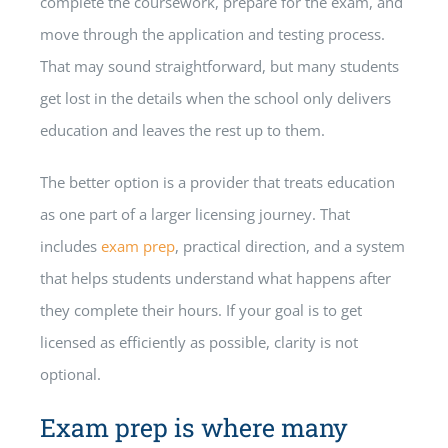
complete the coursework, prepare for the exam, and
move through the application and testing process.
That may sound straightforward, but many students
get lost in the details when the school only delivers
education and leaves the rest up to them.
The better option is a provider that treats education
as one part of a larger licensing journey. That
includes
exam prep
, practical direction, and a system
that helps students understand what happens after
they complete their hours. If your goal is to get
licensed as efficiently as possible, clarity is not
optional.
Exam prep is where many