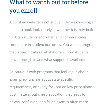
What to watch out for before
you enroll
A polished website is not enough. Before choosing an
online school, look closely at whether it is truly built
for Utah students and whether it communicates
confidence in student outcomes. You want a program
that is specific about what it offers, how students
move through it, and what support is available.
Be cautious with programs that feel vague about
exam prep, unclear about state-specific
requirements, or overly focused on low price alone.
Cost matters, but cheap education that leads to
delays, confusion, or a failed exam is often more