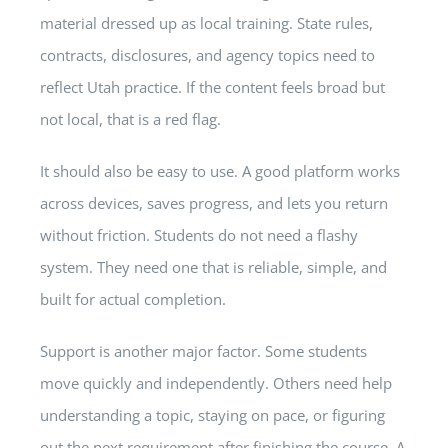
material dressed up as local training. State rules,
contracts, disclosures, and agency topics need to
reflect Utah practice. If the content feels broad but
not local, that is a red flag.
It should also be easy to use. A good platform works
across devices, saves progress, and lets you return
without friction. Students do not need a flashy
system. They need one that is reliable, simple, and
built for actual completion.
Support is another major factor. Some students
move quickly and independently. Others need help
understanding a topic, staying on pace, or figuring
out the next requirement after finishing the course. A