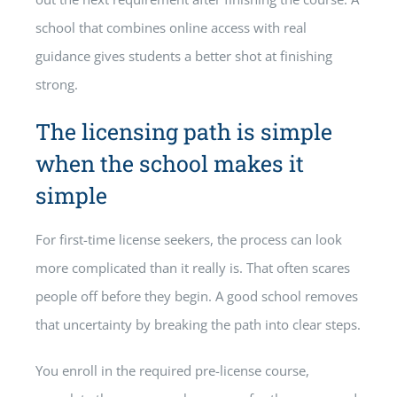
school that combines online access with real
guidance gives students a better shot at finishing
strong.
The licensing path is simple
when the school makes it
simple
For first-time license seekers, the process can look
more complicated than it really is. That often scares
people off before they begin. A good school removes
that uncertainty by breaking the path into clear steps.
You enroll in the required pre-license course,