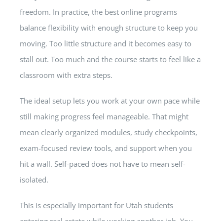
freedom. In practice, the best online programs
balance flexibility with enough structure to keep you
moving. Too little structure and it becomes easy to
stall out. Too much and the course starts to feel like a
classroom with extra steps.
The ideal setup lets you work at your own pace while
still making progress feel manageable. That might
mean clearly organized modules, study checkpoints,
exam-focused review tools, and support when you
hit a wall. Self-paced does not have to mean self-
isolated.
This is especially important for Utah students