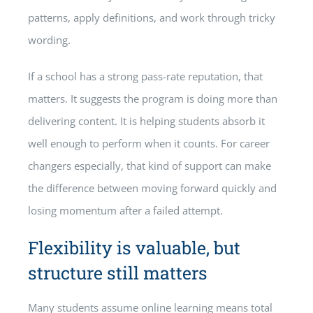
patterns, apply definitions, and work through tricky
wording.
If a school has a strong pass-rate reputation, that
matters. It suggests the program is doing more than
delivering content. It is helping students absorb it
well enough to perform when it counts. For career
changers especially, that kind of support can make
the difference between moving forward quickly and
losing momentum after a failed attempt.
Flexibility is valuable, but
structure still matters
Many students assume online learning means total