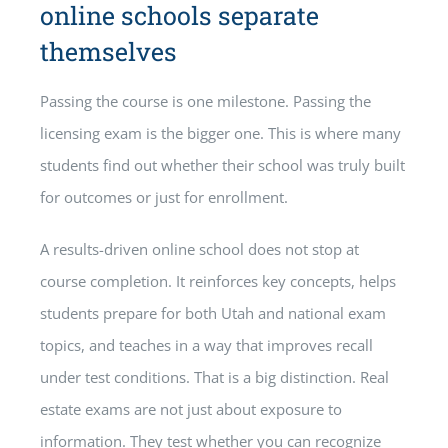
online schools separate
themselves
Passing the course is one milestone. Passing the
licensing exam is the bigger one. This is where many
students find out whether their school was truly built
for outcomes or just for enrollment.
A results-driven online school does not stop at
course completion. It reinforces key concepts, helps
students prepare for both Utah and national exam
topics, and teaches in a way that improves recall
under test conditions. That is a big distinction. Real
estate exams are not just about exposure to
information. They test whether you can recognize