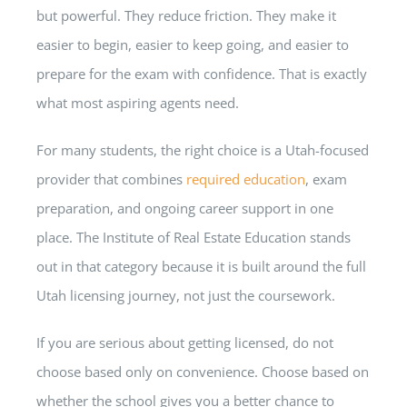
but powerful. They reduce friction. They make it
easier to begin, easier to keep going, and easier to
prepare for the exam with confidence. That is exactly
what most aspiring agents need.
For many students, the right choice is a Utah-focused
provider that combines
required education
, exam
preparation, and ongoing career support in one
place. The Institute of Real Estate Education stands
out in that category because it is built around the full
Utah licensing journey, not just the coursework.
If you are serious about getting licensed, do not
choose based only on convenience. Choose based on
whether the school gives you a better chance to