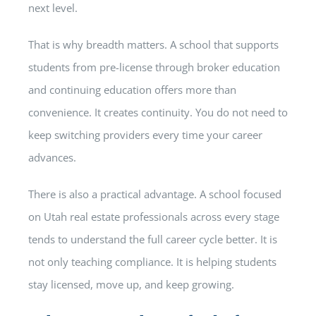
next level.
That is why breadth matters. A school that supports
students from pre-license through broker education
and continuing education offers more than
convenience. It creates continuity. You do not need to
keep switching providers every time your career
advances.
There is also a practical advantage. A school focused
on Utah real estate professionals across every stage
tends to understand the full career cycle better. It is
not only teaching compliance. It is helping students
stay licensed, move up, and keep growing.