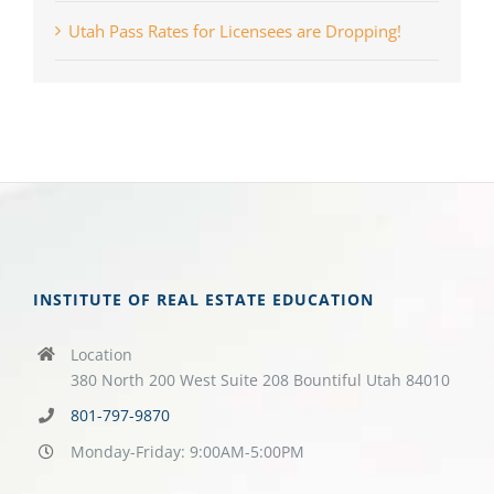
Utah Pass Rates for Licensees are Dropping!
INSTITUTE OF REAL ESTATE EDUCATION
Location
380 North 200 West Suite 208 Bountiful Utah 84010
801-797-9870
Monday-Friday: 9:00AM-5:00PM