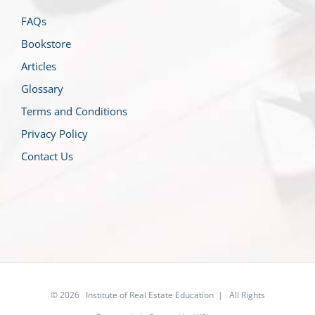
FAQs
Bookstore
Articles
Glossary
Terms and Conditions
Privacy Policy
Contact Us
© 2026 Institute of Real Estate Education | All Rights