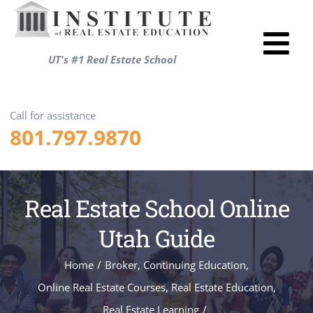
Skip
to
Tog
content
UT's #1 Real Estate School
Utah R
Nav
Test P
Call for assistance
801.797.9870
Resou
About
Login
Real Estate School Online
Shopp
Utah Guide
ENRO
Home
/
Broker
,
Continuing Education
,
Online Real Estate Courses
,
Real Estate Education
,
Real Estate Learning
/