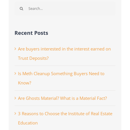
Search
for:
Recent Posts
Are buyers interested in the interest earned on
Trust Deposits?
Is Meth Cleanup Something Buyers Need to
Know?
Are Ghosts Material? What is a Material Fact?
3 Reasons to Choose the Institute of Real Estate
Education