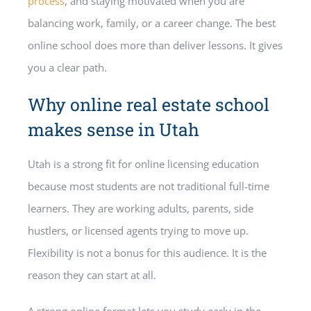
process
, and staying motivated when you are
balancing work, family, or a career change. The best
online school does more than deliver lessons. It gives
you a clear path.
Why online real estate school
makes sense in Utah
Utah is a strong fit for online licensing education
because most students are not traditional full-time
learners. They are working adults, parents, side
hustlers, or licensed agents trying to move up.
Flexibility is not a bonus for this audience. It is the
reason they can start at all.
A strong online format lets you study early in the