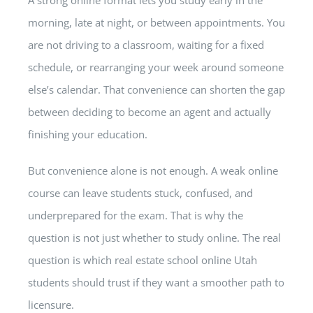
morning, late at night, or between appointments. You
are not driving to a classroom, waiting for a fixed
schedule, or rearranging your week around someone
else’s calendar. That convenience can shorten the gap
between deciding to become an agent and actually
finishing your education.
But convenience alone is not enough. A weak online
course can leave students stuck, confused, and
underprepared for the exam. That is why the
question is not just whether to study online. The real
question is which real estate school online Utah
students should trust if they want a smoother path to
licensure.