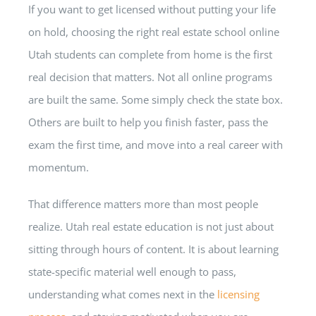
If you want to get licensed without putting your life
on hold, choosing the right real estate school online
Utah students can complete from home is the first
real decision that matters. Not all online programs
are built the same. Some simply check the state box.
Others are built to help you finish faster, pass the
exam the first time, and move into a real career with
momentum.
That difference matters more than most people
realize. Utah real estate education is not just about
sitting through hours of content. It is about learning
state-specific material well enough to pass,
understanding what comes next in the
licensing