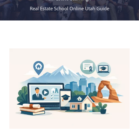
Real Estate School Online Utah Guide
View
Larger
Image