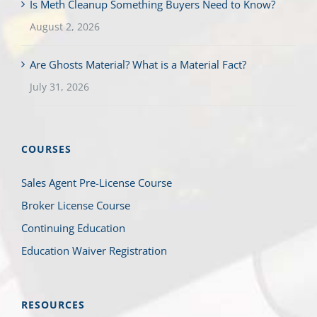
Is Meth Cleanup Something Buyers Need to Know?
August 2, 2026
Are Ghosts Material? What is a Material Fact?
July 31, 2026
COURSES
Sales Agent Pre-License Course
Broker License Course
Continuing Education
Education Waiver Registration
RESOURCES