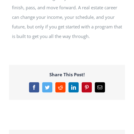
finish, pass, and move forward. A real estate career
can change your income, your schedule, and your
future, but only if you get started with a program that
is built to get you all the way through.
Share This Post!
Facebook
Twitter
Reddit
LinkedIn
Pinterest
Email