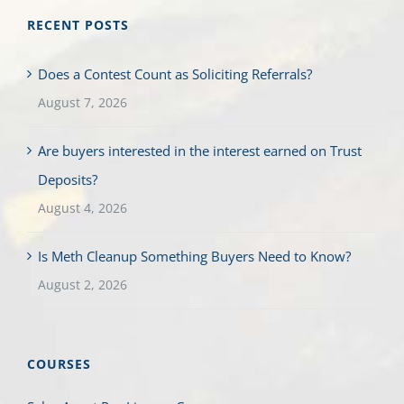
RECENT POSTS
Does a Contest Count as Soliciting Referrals?
August 7, 2026
Are buyers interested in the interest earned on Trust
Deposits?
August 4, 2026
Is Meth Cleanup Something Buyers Need to Know?
August 2, 2026
COURSES