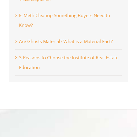
Is Meth Cleanup Something Buyers Need to
Know?
Are Ghosts Material? What is a Material Fact?
3 Reasons to Choose the Institute of Real Estate
Education