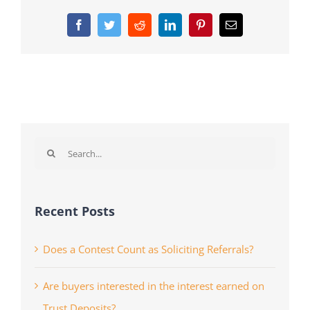
Facebook
Twitter
Reddit
LinkedIn
Pinterest
Email
Search
for:
Recent Posts
Does a Contest Count as Soliciting Referrals?
Are buyers interested in the interest earned on
Trust Deposits?