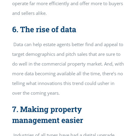
operate far more efficiently and offer more to buyers
and sellers alike.
6.
The rise of data
Data can help estate agents better find and appeal to
target demographics and pitch sales that are sure to
do well in the commercial property market. And, with
more data becoming available all the time, there’s no
telling what innovations this trend could usher in
over the coming years.
7.
Making property
management easier
Industries of all types have had a digital upgrade,