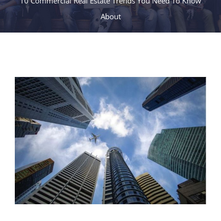
10 Commercial Real Estate Trends You Need To Know
About
View
Larger
Image