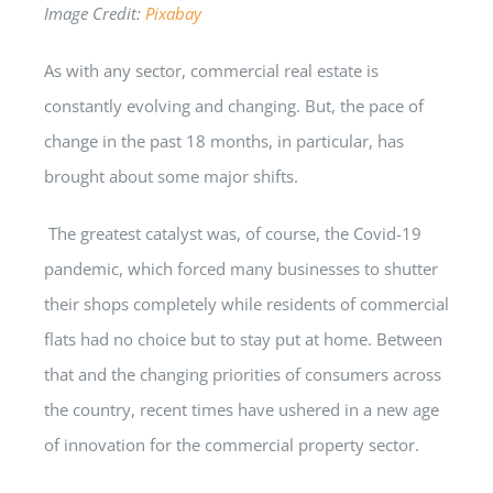
Image Credit:
Pixabay
As with any sector, commercial real estate is
constantly evolving and changing. But, the pace of
change in the past 18 months, in particular, has
brought about some major shifts.
The greatest catalyst was, of course, the Covid-19
pandemic, which forced many businesses to shutter
their shops completely while residents of commercial
flats had no choice but to stay put at home. Between
that and the changing priorities of consumers across
the country, recent times have ushered in a new age
of innovation for the commercial property sector.