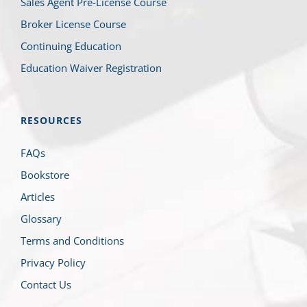
Sales Agent Pre-License Course
Broker License Course
Continuing Education
Education Waiver Registration
RESOURCES
FAQs
Bookstore
Articles
Glossary
Terms and Conditions
Privacy Policy
Contact Us