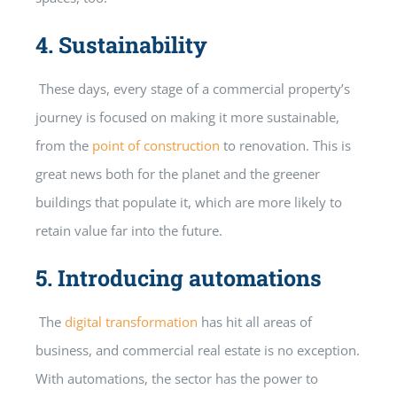
4.
Sustainability
These days, every stage of a commercial property’s
journey is focused on making it more sustainable,
from the
point of construction
to renovation. This is
great news both for the planet and the greener
buildings that populate it, which are more likely to
retain value far into the future.
5.
Introducing automations
The
digital transformation
has hit all areas of
business, and commercial real estate is no exception.
With automations, the sector has the power to