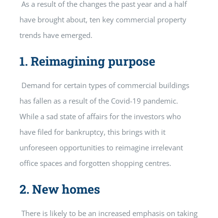
As a result of the changes the past year and a half
have brought about, ten key commercial property
trends have emerged.
1.
Reimagining purpose
Demand for certain types of commercial buildings
has fallen as a result of the Covid-19 pandemic.
While a sad state of affairs for the investors who
have filed for bankruptcy, this brings with it
unforeseen opportunities to reimagine irrelevant
office spaces and forgotten shopping centres.
2.
New homes
There is likely to be an increased emphasis on taking