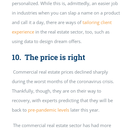
personalized. While this is, admittedly, an easier job
in industries when you can slap a name on a product
and call it a day, there are ways of
tailoring client
experience
in the real estate sector, too, such as
using data to design dream offers.
10. The price is right
Commercial real estate prices declined sharply
during the worst months of the coronavirus crisis.
Thankfully, though, they are on their way to
recovery, with experts predicting that they will be
back to
pre-pandemic levels
later this year.
The commercial real estate sector has had more