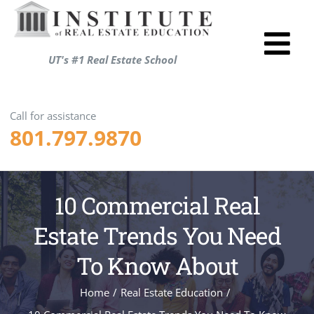
Skip
to
Tog
content
UT's #1 Real Estate School
Utah R
Nav
Test P
Call for assistance
801.797.9870
Resou
About
Login
10 Commercial Real
Shopp
Estate Trends You Need
ENRO
To Know About
Home
/
Real Estate Education
/