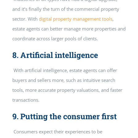
and it’s finally the turn of the commercial property
sector. With
digital property management tools
,
estate agents can better manage more properties and
coordinate across larger pools of clients.
8.
Artificial intelligence
With artificial intelligence, estate agents can offer
buyers and sellers more, such as intuitive search
tools, more accurate property valuations, and faster
transactions.
9.
Putting the consumer first
Consumers expect their experiences to be