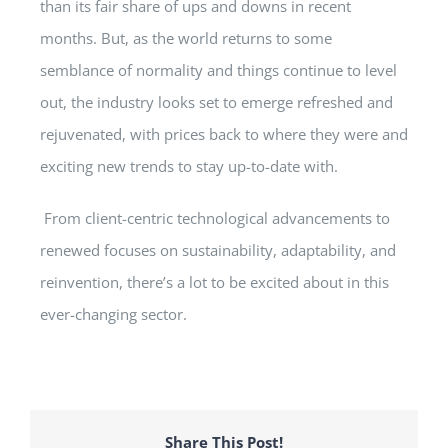
than its fair share of ups and downs in recent
months. But, as the world returns to some
semblance of normality and things continue to level
out, the industry looks set to emerge refreshed and
rejuvenated, with prices back to where they were and
exciting new trends to stay up-to-date with.
From client-centric technological advancements to
renewed focuses on sustainability, adaptability, and
reinvention, there’s a lot to be excited about in this
ever-changing sector.
Share This Post!