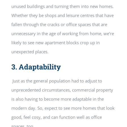
unused buildings and turning them into new homes.
Whether they be shops and leisure centres that have
fallen through the cracks or office spaces that are
unnecessary in the age of working from home, we’re
likely to see new apartment blocks crop up in
unexpected places.
3.
Adaptability
Just as the general population had to adjust to
unprecedented circumstances, commercial property
is also having to become more adaptable in the
modern day. So, expect to see more homes that look
good, feel cosy, and can function well as office
spaces, too.