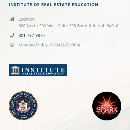
INSTITUTE OF REAL ESTATE EDUCATION
Location
380 North 200 West Suite 208 Bountiful Utah 84010
801-797-9870
Monday-Friday: 9:00AM-5:00PM