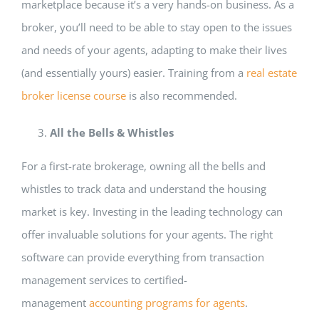
marketplace because it’s a very hands-on business. As a
broker, you’ll need to be able to stay open to the issues
and needs of your agents, adapting to make their lives
(and essentially yours) easier. Training from a
real estate
broker license course
is also recommended.
All the Bells & Whistles
For a first-rate brokerage, owning all the bells and
whistles to track data and understand the housing
market is key. Investing in the leading technology can
offer invaluable solutions for your agents. The right
software can provide everything from transaction
management services to certified-
management
accounting programs for agents
.