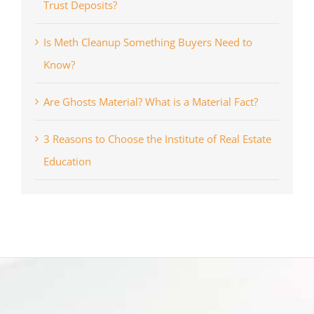
Trust Deposits?
Is Meth Cleanup Something Buyers Need to
Know?
Are Ghosts Material? What is a Material Fact?
3 Reasons to Choose the Institute of Real Estate
Education