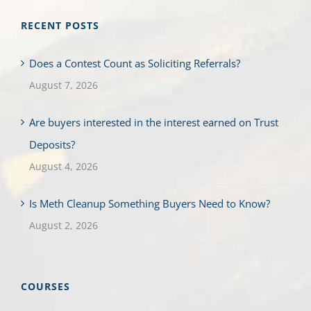
RECENT POSTS
Does a Contest Count as Soliciting Referrals?
August 7, 2026
Are buyers interested in the interest earned on Trust
Deposits?
August 4, 2026
Is Meth Cleanup Something Buyers Need to Know?
August 2, 2026
COURSES