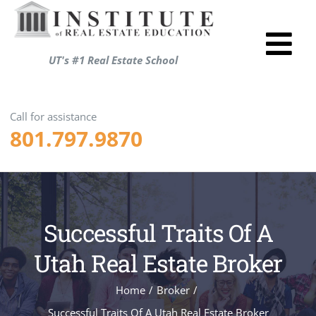
Skip
to
Tog
content
UT's #1 Real Estate School
Utah R
Nav
Test P
Call for assistance
801.797.9870
Resou
About
Login
Successful Traits Of A
Shopp
ENRO
Utah Real Estate Broker
Home
/
Broker
/
Successful Traits Of A Utah Real Estate Broker