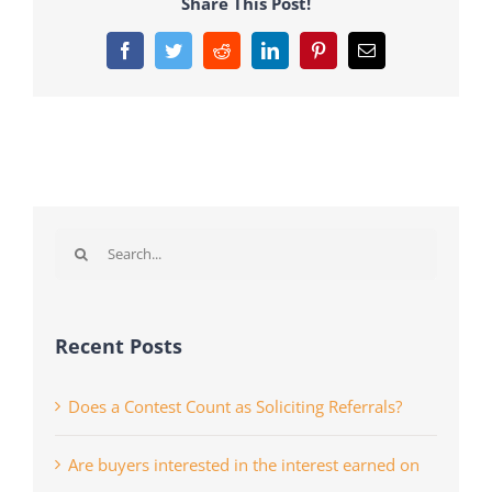
Share This Post!
Facebook
Twitter
Reddit
LinkedIn
Pinterest
Email
Search
for:
Recent Posts
Does a Contest Count as Soliciting Referrals?
Are buyers interested in the interest earned on