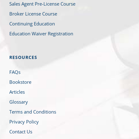
Sales Agent Pre-License Course
Broker License Course
Continuing Education
Education Waiver Registration
RESOURCES
FAQs
Bookstore
Articles
Glossary
Terms and Conditions
Privacy Policy
Contact Us