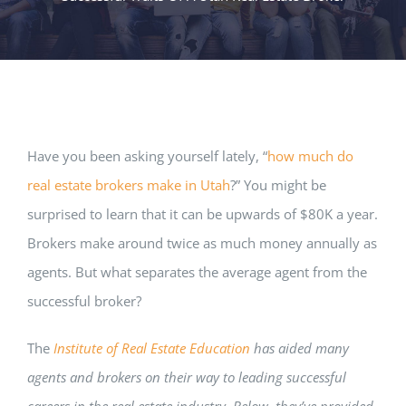
Have you been asking yourself lately, “
how much do
real estate brokers make in Utah
?” You might be
surprised to learn that it can be upwards of $80K a year.
Brokers make around twice as much money annually as
agents. But what separates the average agent from the
successful broker?
The
Institute of Real Estate Education
has aided many
agents and brokers on their way to leading successful