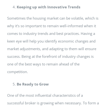
Keeping up with Innovative Trends
Sometimes the housing market can be volatile, which is
why it’s so important to remain well-informed when it
comes to industry trends and best practices. Having a
keen eye will help you identify economic changes and
market adjustments, and adapting to them will ensure
success. Being at the forefront of industry changes is
one of the best ways to remain ahead of the
competition.
Be Ready to Grow
One of the most influential characteristics of a
successful broker is growing when necessary. To form a