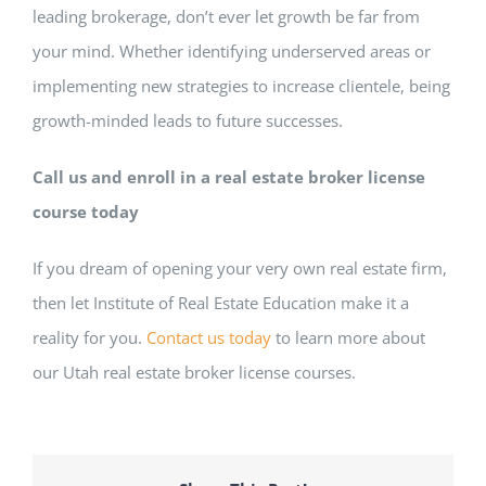
leading brokerage, don’t ever let growth be far from
your mind. Whether identifying underserved areas or
implementing new strategies to increase clientele, being
growth-minded leads to future successes.
Call us and enroll in a real estate broker license
course today
If you dream of opening your very own real estate firm,
then let Institute of Real Estate Education make it a
reality for you.
Contact us today
to learn more about
our Utah real estate broker license courses.