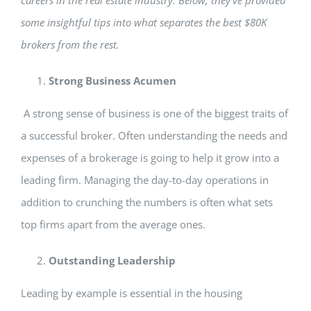
careers in the real estate industry. Below, they’ve provided
some insightful tips into what separates the best $80K
brokers from the rest.
Strong Business Acumen
A strong sense of business is one of the biggest traits of
a successful broker. Often understanding the needs and
expenses of a brokerage is going to help it grow into a
leading firm. Managing the day-to-day operations in
addition to crunching the numbers is often what sets
top firms apart from the average ones.
Outstanding Leadership
Leading by example is essential in the housing