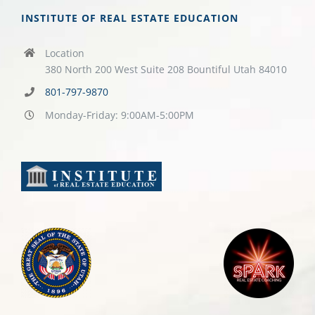
INSTITUTE OF REAL ESTATE EDUCATION
Location
380 North 200 West Suite 208 Bountiful Utah 84010
801-797-9870
Monday-Friday: 9:00AM-5:00PM